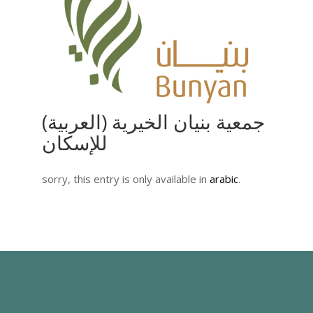
(العربية) جمعية بنيان الخيرية
للإسكان
sorry, this entry is only available in
arabic
.