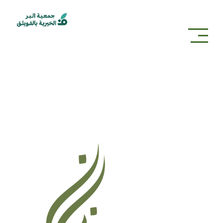
partners