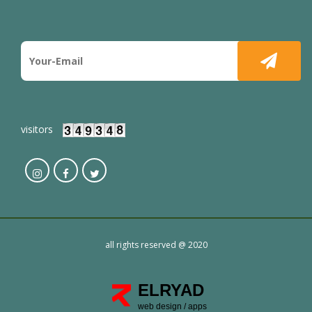
visitors
all rights reserved @ 2020
ELRYAD
web design
/
apps