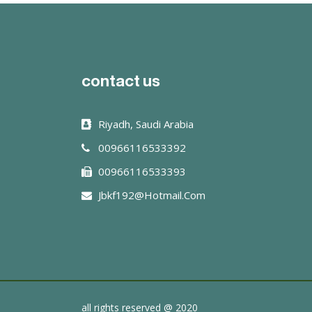
read more
contact us
Riyadh, Saudi Arabia
00966116533392
00966116533393
Jbkf192@hotmail.com
all rights reserved @ 2020