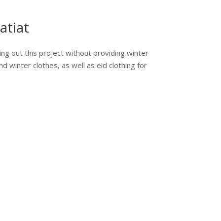
atiat
ing out this project without providing winter
nd winter clothes, as well as eid clothing for