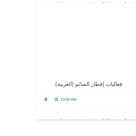
sorry, this entry is only available in
arabic
.
read more
(العربية) فعاليات إفطار الصائم
10:00 AM
sorry, this entry is only available in
arabic
.