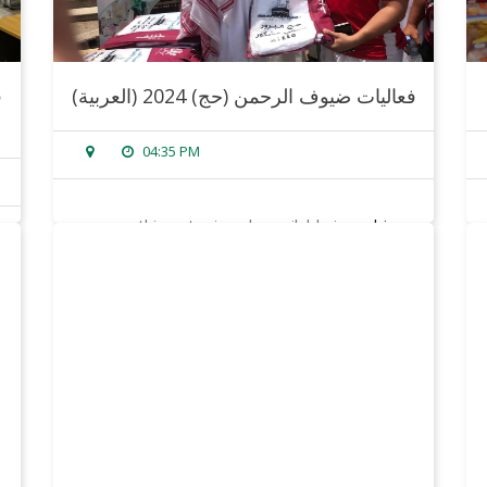
(العربية) فعاليات ضيوف الرحمن (حج) 2024
04:35 PM
sorry, this entry is only available in
arabic
.
read more