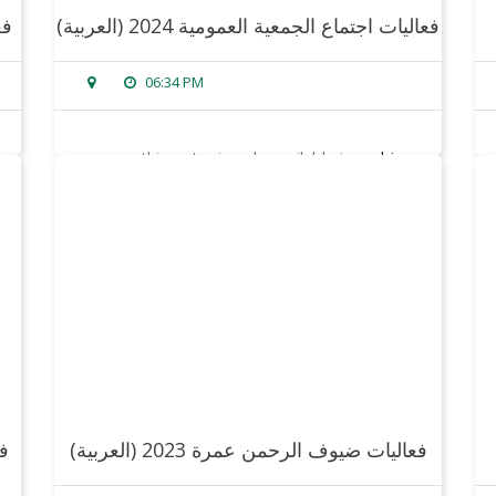
24
(العربية) فعاليات اجتماع الجمعية العمومية 2024
06:34 PM
sorry, this entry is only available in
arabic
.
read more
(العربية) فعاليات ضيوف الرحمن عمرة 2023