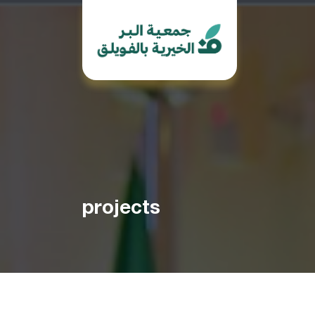
projects