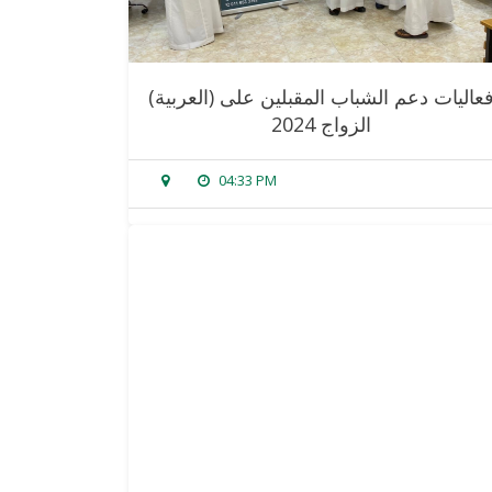
(العربية) فعاليات دعم الشباب المقبلين على
الزواج 2024
04:33 PM
sorry, this entry is only available in
arabic
.
read more