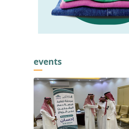
events