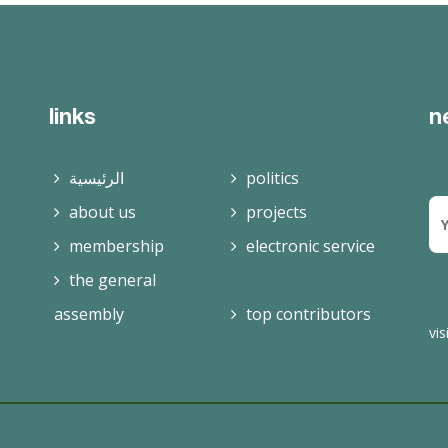
read more
links
n
الرئيسية
politics
about us
projects
membership
electronic service
the general
assembly
top contributors
vis