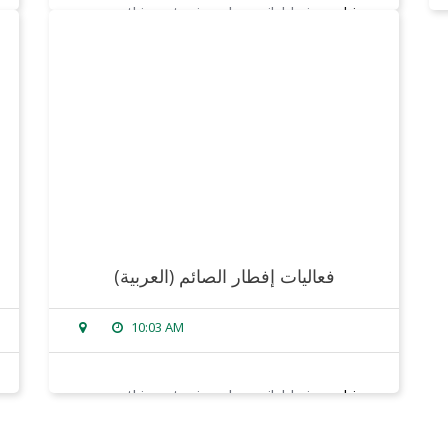
sorry, this entry is only available in
arabic
.
read more
(العربية) فعاليات إفطار الصائم
10:03 AM
sorry, this entry is only available in
arabic
.