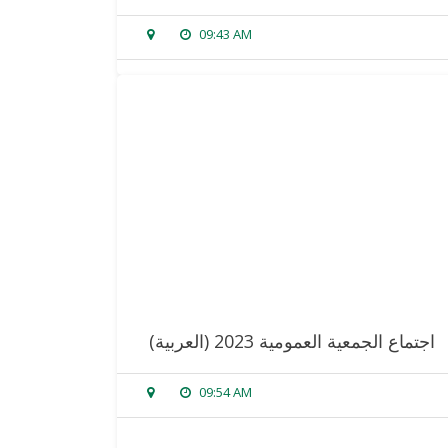
09:43 AM
sorry, this entry is only available in
arabic
.
read more
(العربية) اجتماع الجمعية العمومية 2023
09:54 AM