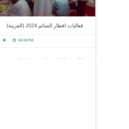
(العربية) فعاليات افطار الصائم 2024
04:38 PM
sorry, this entry is only available in
arabic
.
read more