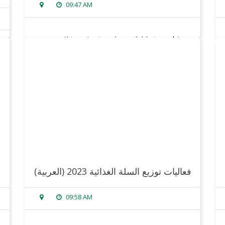
09:47 AM
sorry, this entry is only available in
arabic
.
read more
(العربية) فعاليات توزيع السلة الغذائية 2023
09:58 AM