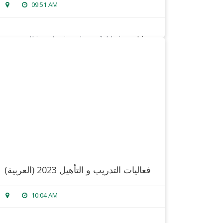
09:51 AM
sorry, this entry is only available in
arabic
.
read more
(العربية) فعاليات التدريب و التأهيل 2023
10:04 AM