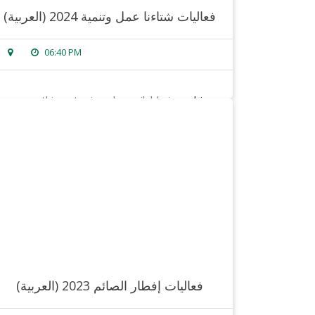
(العربية) فعاليات شتاءنا عمل وتنمية 2024
06:40 PM
sorry, this entry is only available in
arabic
.
read more
(العربية) فعاليات إفطار الصائم 2023