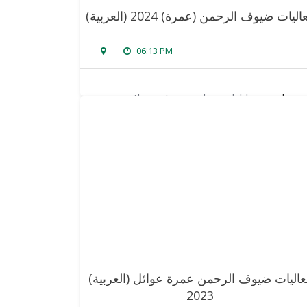
(العربية) فعاليات ضيوف الرحمن (عمرة) 20
06:13 PM
sorry, this entry is only available in
arabic
.
read more
(العربية) فعاليات ضيوف الرحمن عمرة عوائل
2023