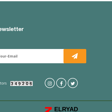
ewsletter
itors
ELRYAD