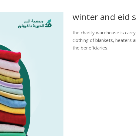
winter and eid s
the charity warehouse is carry
clothing of blankets, heaters a
the beneficiaries.