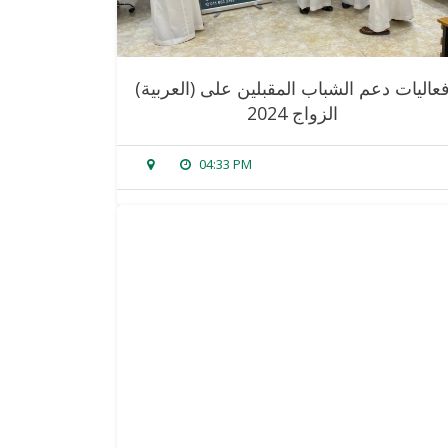
(العربية) فعاليات دعم الشباب المقبلين على
الزواج 2024
04:33 PM
sorry, this entry is only available in
arabic
.
read more