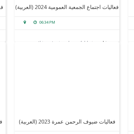
24
(العربية) فعاليات اجتماع الجمعية العمومية 2024
06:34 PM
sorry, this entry is only available in
arabic
.
read more
(العربية) فعاليات ضيوف الرحمن عمرة 2023