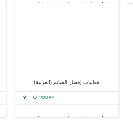
sorry, this entry is only available in
arabic
.
read more
(العربية) فعاليات إفطار الصائم
10:03 AM
sorry, this entry is only available in
arabic
.