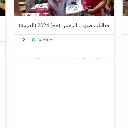
(العربية) فعاليات ضيوف الرحمن (حج) 2024
04:35 PM
sorry, this entry is only available in
arabic
.
read more