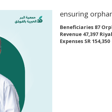
ensuring orpha
Beneficiaries 87 Or
Revenue 47,397 Riya
Expenses SR 154,350