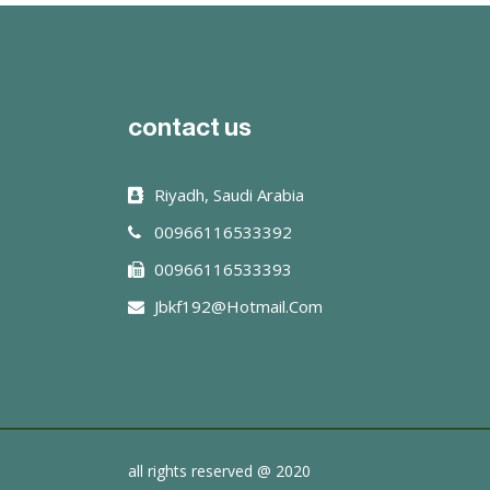
read more
contact us
Riyadh, Saudi Arabia
00966116533392
00966116533393
Jbkf192@hotmail.com
all rights reserved @ 2020