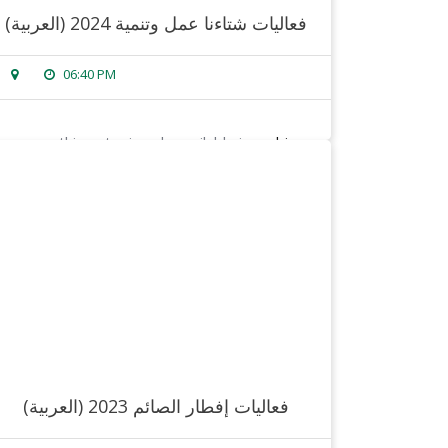
(العربية) فعاليات شتاءنا عمل وتنمية 2024
06:40 PM
sorry, this entry is only available in
arabic
.
read more
(العربية) فعاليات إفطار الصائم 2023