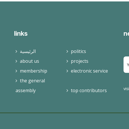
read more
links
n
الرئيسية
politics
about us
projects
membership
electronic service
the general
vis
assembly
top contributors