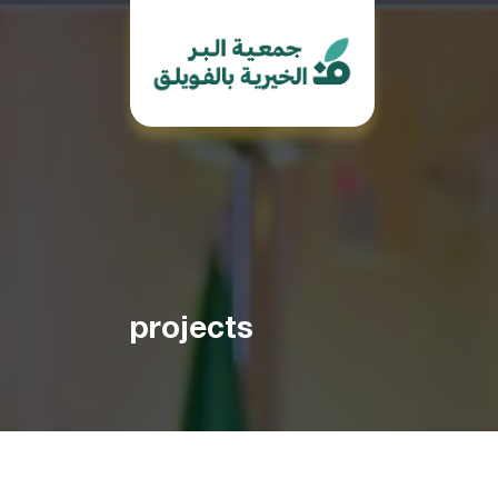
projects