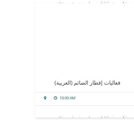
sorry, this entry is only available in
arabic
.
read more
(العربية) فعاليات إفطار الصائم
10:00 AM
sorry, this entry is only available in
arabic
.