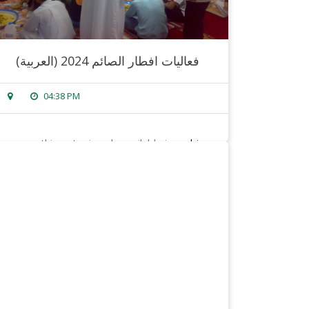
(العربية) فعاليات افطار الصائم 2024
04:38 PM
sorry, this entry is only available in
arabic
.
read more