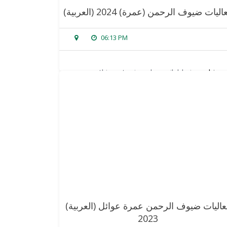
(العربية) فعاليات ضيوف الرحمن (عمرة) 20
06:13 PM
sorry, this entry is only available in
arabic
.
read more
(العربية) فعاليات ضيوف الرحمن عمرة عوائل
2023