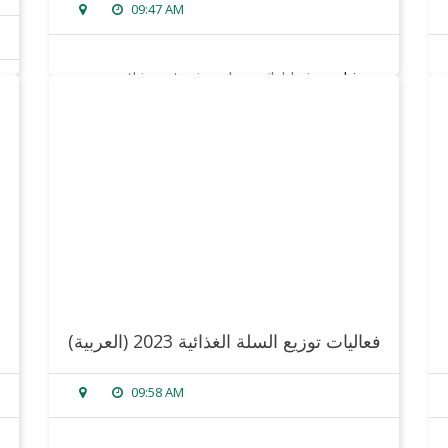
09:47 AM
sorry, this entry is only available in
arabic
.
read more
(العربية) فعاليات توزيع السلة الغذائية 2023
09:58 AM