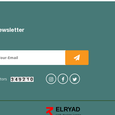
ewsletter
itors
ELRYAD