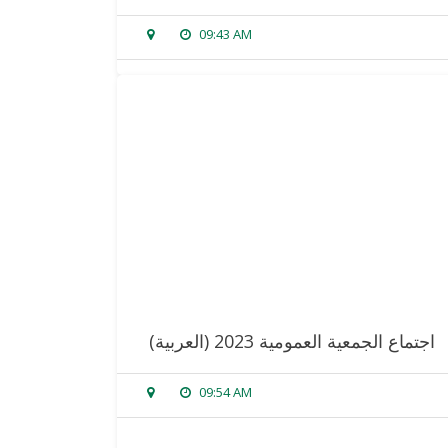
09:43 AM
sorry, this entry is only available in
arabic
.
read more
(العربية) اجتماع الجمعية العمومية 2023
09:54 AM