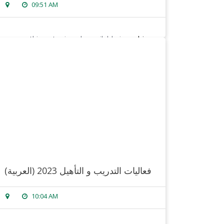
09:51 AM
sorry, this entry is only available in
arabic
.
read more
(العربية) فعاليات التدريب و التأهيل 2023
10:04 AM