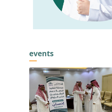
events