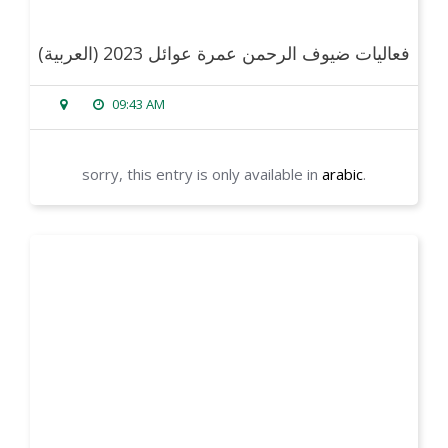
(العربية) فعاليات ضيوف الرحمن عمرة عوائل 2023
09:43 AM
sorry, this entry is only available in
arabic
.
read more