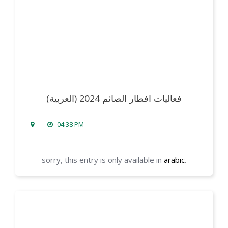
(العربية) فعاليات افطار الصائم 2024
04:38 PM
sorry, this entry is only available in
arabic
.
read more