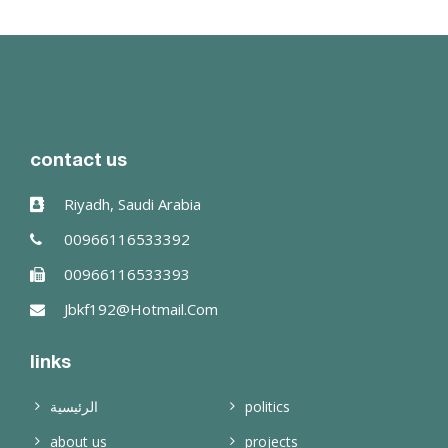
read more
contact us
Riyadh, Saudi Arabia
00966116533392
00966116533393
Jbkf192@hotmail.com
links
الرئيسية
politics
about us
projects