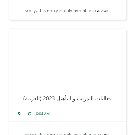
sorry, this entry is only available in
arabic
.
read more
(العربية) فعاليات التدريب و التأهيل 2023
10:04 AM
sorry, this entry is only available in
arabic
.