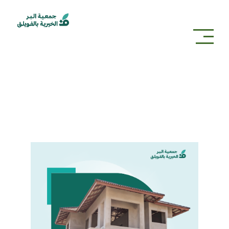
projects