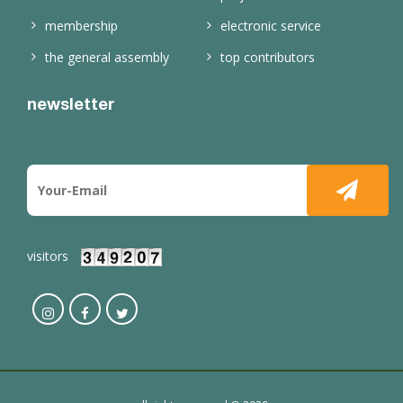
membership
electronic service
the general assembly
top contributors
newsletter
visitors