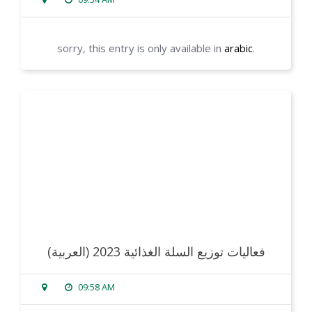
sorry, this entry is only available in
arabic
.
read more
(العربية) فعاليات توزيع السلة الغذائية 2023
09:58 AM