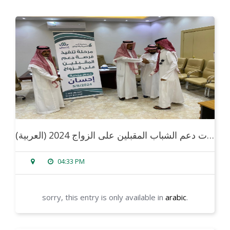
(العربية) فعاليات دعم الشباب المقبلين على الزواج 2024
04:33 PM
sorry, this entry is only available in
arabic
.