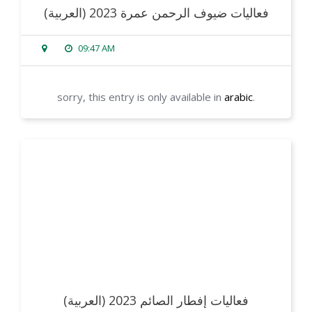
(العربية) فعاليات ضيوف الرحمن عمرة 2023
09:47 AM
sorry, this entry is only available in
arabic
.
read more
(العربية) فعاليات إفطار الصائم 2023