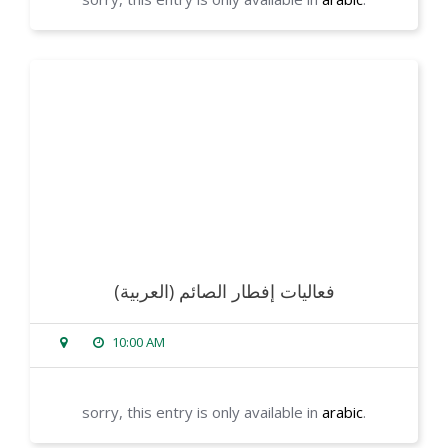
read more
(العربية) فعاليات إفطار الصائم
10:00 AM
sorry, this entry is only available in
arabic
.