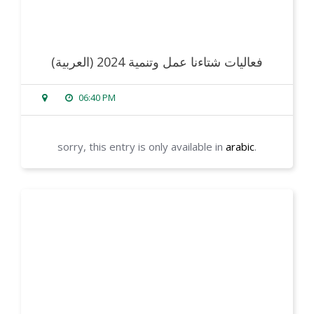
(العربية) فعاليات شتاءنا عمل وتنمية 2024
06:40 PM
sorry, this entry is only available in
arabic
.
read more