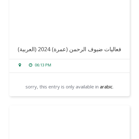
(العربية) فعاليات ضيوف الرحمن (عمرة) 2024
06:13 PM
sorry, this entry is only available in
arabic
.
read more