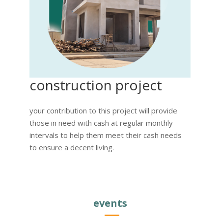
construction project
your contribution to this project will provide
those in need with cash at regular monthly
intervals to help them meet their cash needs
to ensure a decent living.
events