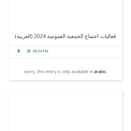
(العربية) فعاليات اجتماع الجمعية العمومية 2024
06:34 PM
sorry, this entry is only available in
arabic
.
read more