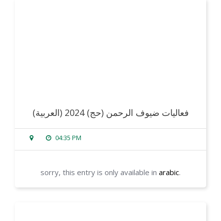
read more
(العربية) فعاليات ضيوف الرحمن (حج) 2024
04:35 PM
sorry, this entry is only available in
arabic
.
read more