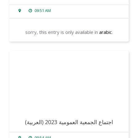
09:51 AM
sorry, this entry is only available in
arabic
.
read more
(العربية) اجتماع الجمعية العمومية 2023
09:54 AM