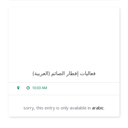
read more
(العربية) فعاليات إفطار الصائم
10:03 AM
sorry, this entry is only available in
arabic
.